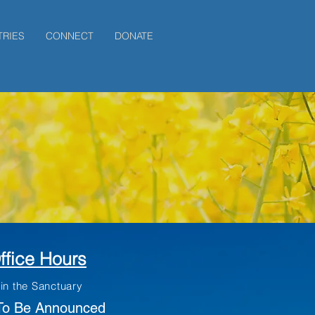
登入
TRIES
CONNECT
DONATE
ffice Hours
 in the Sanctuary
To Be Announced