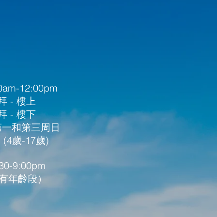
am-12:00pm
 - 樓上
 - 樓下
 第一和第三周日
4歲-17歲) ​
0-9:00pm
所有年齡段）