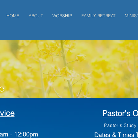
HOME
ABOUT
WORSHIP
FAMILY RETREAT
MINIS
e
vice
Pastor's O
Pastor's Study
am - 12:00pm
Dates & Times 