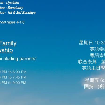
ce - Upstairs
ce - Sanctuary
ice - 1st & 3rd Sundays
ool (ages 4-17
)
Family
星期日 10:30
英語崇拜
wship
粵語崇拜
including parents!
​联合崇拜 -
英語主日學 (
 PM to 6:30 PM
0 PM to 7:45
PM
星期五 6:3
 PM to 9:00 PM
團契 （