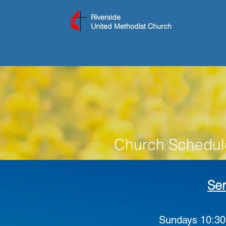
Riverside
United Methodist Church
Church Schedul
Ser
Sundays
10:30