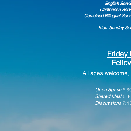
English Servi
Cantonese Servi
Combined Bilingual Serv
Kids' Sunday Sch
Friday 
Fello
All ages welcome, 
Open S
pace
5:30
Shared Meal
6:3
Discussions
7:45