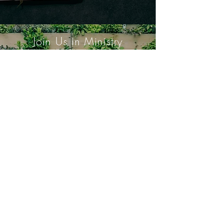
Join Us in Ministry
Urban Farm
Youth Fellowship
803 Vallejo Way, Sacramento, CA
95818.
916-443-4360
.
© 2024 Riverside United Methodist
Church of Sacramento. All Rights
Reserved.