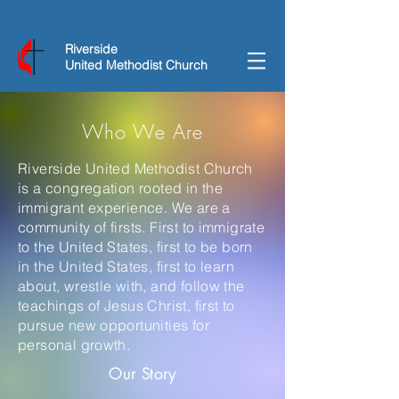
Riverside
United Methodist Church
Who We Are
Riverside United Methodist Church
is a congregation rooted in the
immigrant experience. We are a
community of firsts. First to immigrate
to the United States, first to be born
in the United States, first to learn
about, wrestle with, and follow the
teachings of Jesus Christ, first to
pursue new opportunities for
personal growth.
Our Story