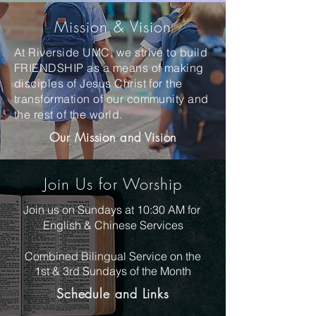
Mission & Vision
At Riverside UMC, we strive to build
FRIENDSHIP as a means of making
disciples of Jesus Christ for the
transformation of our community and
the rest of the world.
Our Mission and Vision
Join Us for Worship
Join us on Sundays at 10:30 AM for
English & Chinese Services
Combined Bilingual Service on the
1st & 3rd Sundays of
the
Month
Schedule and Links