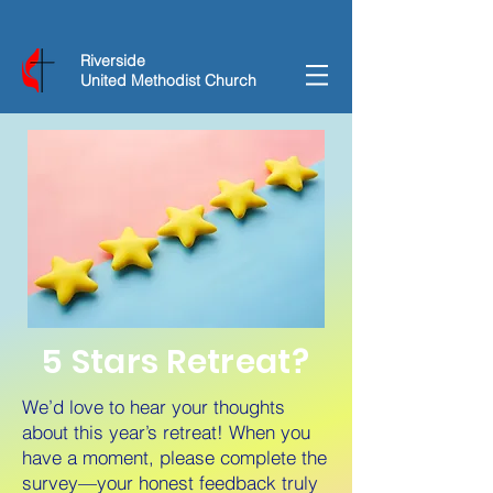
Riverside
United Methodist Church
5 Stars Retreat?
We’d love to hear your thoughts
about this year’s retreat! When you
have a moment, please complete the
survey—your honest feedback truly