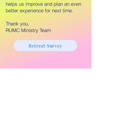
helps us improve and plan an even
better experience for next time.
Thank you,
RUMC Ministry Team
Retreat Survey
Retreat Homepage
803 Vallejo Way, Sacramento, CA
95818.
916-443-4360
.
© 2024 Riverside United Methodist
Church of Sacramento. All Rights
Reserved.